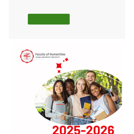
READ MORE