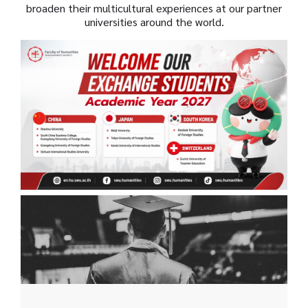
broaden their multicultural experiences at our partner
universities around the world.