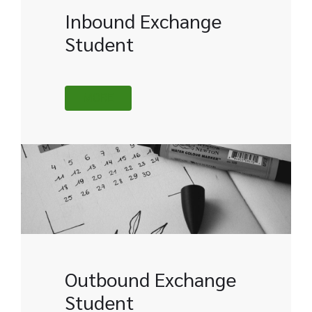
Inbound Exchange
Student
MORE
Outbound Exchange
Student