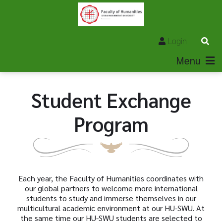
Login
Menu
Student Exchange
Program
Each year, the Faculty of Humanities coordinates with
our global partners to welcome more international
students to study and immerse themselves in our
multicultural academic environment at our HU-SWU. At
the same time our HU-SWU students are selected to