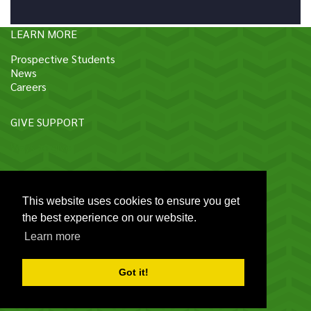
LEARN MORE
Prospective Students
News
Careers
GIVE SUPPORT
Ways to give
CONTACT HU
This website uses cookies to ensure you get
Connect on social media
the best experience on our website.
Learn more
Contact us
114 Sukhumvit 23, Bangkok 10110 Thailand
|
Got it!
+662 649 5000 ext: 16292